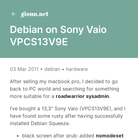
gionn.net
Debian on Sony Vaio
VPCS13V9E
03 Mar 2011
• debian • hardware
After selling my macbook pro, I decided to go
back to PC world and searching for something
more suitable for a
roadwarrior sysadmin
.
I’ve bought a 13,3” Sony Vaio (VPCS13V9E), and I
have found some rusty after having successfully
installed Debian Squeeze.
black screen after grub: added
nomodeset