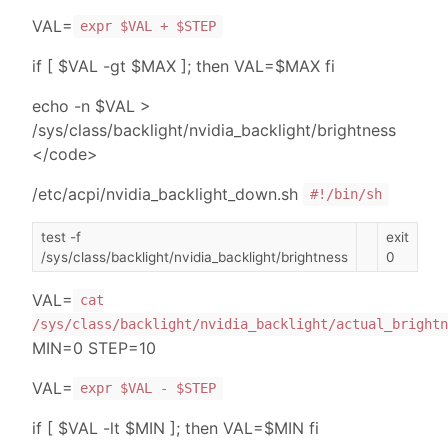
VAL=
expr $VAL + $STEP
if [ $VAL -gt $MAX ]; then VAL=$MAX fi
echo -n $VAL >
/sys/class/backlight/nvidia_backlight/brightness
</code>
/etc/acpi/nvidia_backlight_down.sh
#!/bin/sh
test -f
exit
/sys/class/backlight/nvidia_backlight/brightness
0
VAL=
cat
/sys/class/backlight/nvidia_backlight/actual_brightn
MIN=0 STEP=10
VAL=
expr $VAL - $STEP
if [ $VAL -lt $MIN ]; then VAL=$MIN fi