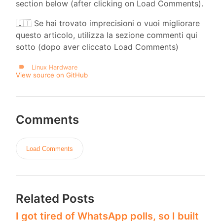
section below (after clicking on Load Comments).
🇮🇹 Se hai trovato imprecisioni o vuoi migliorare
questo articolo, utilizza la sezione commenti qui
sotto (dopo aver cliccato Load Comments)
Linux Hardware
View source on GitHub
Comments
Load Comments
Related Posts
I got tired of WhatsApp polls, so I built