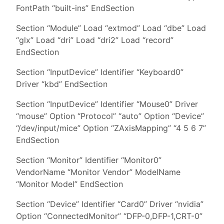
FontPath “built-ins” EndSection
Section “Module” Load “extmod” Load “dbe” Load
“glx” Load “dri” Load “dri2” Load “record”
EndSection
Section “InputDevice” Identifier “Keyboard0”
Driver “kbd” EndSection
Section “InputDevice” Identifier “Mouse0” Driver
“mouse” Option “Protocol” “auto” Option “Device”
“/dev/input/mice” Option “ZAxisMapping” “4 5 6 7”
EndSection
Section “Monitor” Identifier “Monitor0”
VendorName “Monitor Vendor” ModelName
“Monitor Model” EndSection
Section “Device” Identifier “Card0” Driver “nvidia”
Option “ConnectedMonitor” “DFP-0,DFP-1,CRT-0”