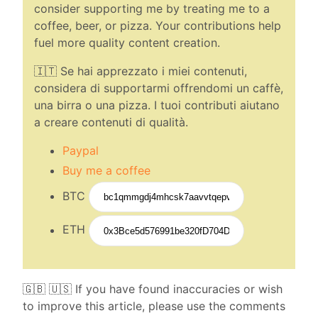
consider supporting me by treating me to a
coffee, beer, or pizza. Your contributions help
fuel more quality content creation.
🇮🇹 Se hai apprezzato i miei contenuti,
considera di supportarmi offrendomi un caffè,
una birra o una pizza. I tuoi contributi aiutano
a creare contenuti di qualità.
Paypal
Buy me a coffee
BTC
ETH
🇬🇧 🇺🇸 If you have found inaccuracies or wish
to improve this article, please use the comments