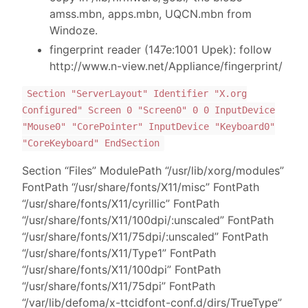
amss.mbn, apps.mbn, UQCN.mbn from
Windoze.
fingerprint reader (147e:1001 Upek): follow
http://www.n-view.net/Appliance/fingerprint/
Section "ServerLayout" Identifier "X.org
Configured" Screen 0 "Screen0" 0 0 InputDevice
"Mouse0" "CorePointer" InputDevice "Keyboard0"
"CoreKeyboard" EndSection
Section “Files” ModulePath “/usr/lib/xorg/modules”
FontPath “/usr/share/fonts/X11/misc” FontPath
“/usr/share/fonts/X11/cyrillic” FontPath
“/usr/share/fonts/X11/100dpi/:unscaled” FontPath
“/usr/share/fonts/X11/75dpi/:unscaled” FontPath
“/usr/share/fonts/X11/Type1” FontPath
“/usr/share/fonts/X11/100dpi” FontPath
“/usr/share/fonts/X11/75dpi” FontPath
“/var/lib/defoma/x-ttcidfont-conf.d/dirs/TrueType”