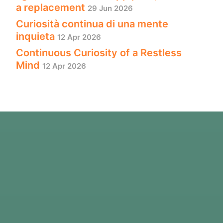
a replacement
29 Jun 2026
Curiosità continua di una mente
inquieta
12 Apr 2026
Continuous Curiosity of a Restless
Mind
12 Apr 2026