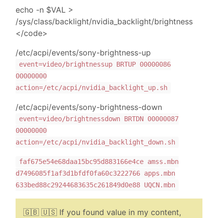
echo -n $VAL >
/sys/class/backlight/nvidia_backlight/brightness
</code>
/etc/acpi/events/sony-brightness-up
event=video/brightnessup BRTUP 00000086
00000000
action=/etc/acpi/nvidia_backlight_up.sh
/etc/acpi/events/sony-brightness-down
event=video/brightnessdown BRTDN 00000087
00000000
action=/etc/acpi/nvidia_backlight_down.sh
faf675e54e68daa15bc95d883166e4ce amss.mbn
d7496085f1af3d1bfdf0fa60c3222766 apps.mbn
633bed88c29244683635c261849d0e88 UQCN.mbn
🇬🇧 🇺🇸 If you found value in my content,