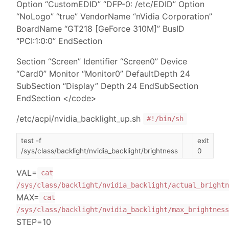
Option “CustomEDID” “DFP-0: /etc/EDID” Option
“NoLogo” “true” VendorName “nVidia Corporation”
BoardName “GT218 [GeForce 310M]” BusID
“PCI:1:0:0” EndSection
Section “Screen” Identifier “Screen0” Device
“Card0” Monitor “Monitor0” DefaultDepth 24
SubSection “Display” Depth 24 EndSubSection
EndSection </code>
/etc/acpi/nvidia_backlight_up.sh
#!/bin/sh
test -f
exit
/sys/class/backlight/nvidia_backlight/brightness
0
VAL=
cat
/sys/class/backlight/nvidia_backlight/actual_brightn
MAX=
cat
/sys/class/backlight/nvidia_backlight/max_brightness
STEP=10