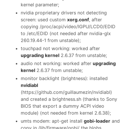
kernel parameter;
nvidia proprietary drivers not detecting
screen: used custom
xorg.conf
, after
copying /proc/acpi/video/IGPU/LCD0/EDID
to /etc/EDID (not needed after nvidia-glx
260.19.44-1 from unstable);
touchpad not working: worked after
upgrading kernel
2.6.37 from unstable;
audio not working: worked after
upgrading
kernel
2.6.37 from unstable;
monitor backlight (brightness): installed
nvidiabl
(https://github.com/guillaumezin/nvidiabl)
and created a brightness.sh (thanks to Sony
BIOS that export a dummy ACPI video
module) (not needed from kernel 2.6.38);
umts modem: apt-get install
gobi-loader
and
copy in /lib/firmware/gobi/ the blobs