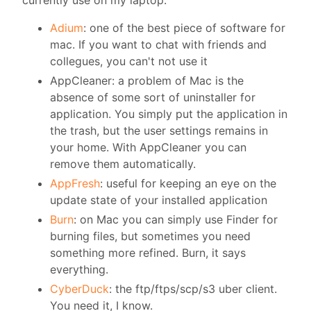
Adium
: one of the best piece of software for
mac. If you want to chat with friends and
collegues, you can't not use it
AppCleaner: a problem of Mac is the
absence of some sort of uninstaller for
application. You simply put the application in
the trash, but the user settings remains in
your home. With AppCleaner you can
remove them automatically.
AppFresh
: useful for keeping an eye on the
update state of your installed application
Burn
: on Mac you can simply use Finder for
burning files, but sometimes you need
something more refined. Burn, it says
everything.
CyberDuck
: the ftp/ftps/scp/s3 uber client.
You need it, I know.