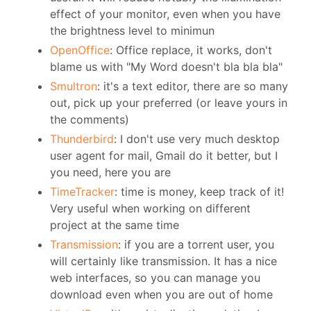
effect of your monitor, even when you have
the brightness level to minimun
OpenOffice
: Office replace, it works, don't
blame us with "My Word doesn't bla bla bla"
Smultron
: it's a text editor, there are so many
out, pick up your preferred (or leave yours in
the comments)
Thunderbird
: I don't use very much desktop
user agent for mail, Gmail do it better, but I
you need, here you are
TimeTracker
: time is money, keep track of it!
Very useful when working on different
project at the same time
Transmission
: if you are a torrent user, you
will certainly like transmission. It has a nice
web interfaces, so you can manage you
download even when you are out of home