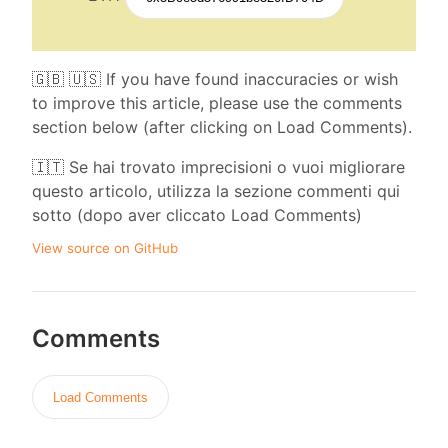
🇬🇧 🇺🇸 If you have found inaccuracies or wish
to improve this article, please use the comments
section below (after clicking on Load Comments).
🇮🇹 Se hai trovato imprecisioni o vuoi migliorare
questo articolo, utilizza la sezione commenti qui
sotto (dopo aver cliccato Load Comments)
View source on GitHub
Comments
Load Comments