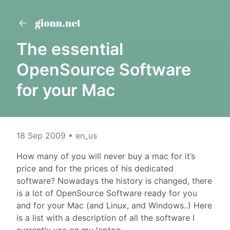
gionn.net
The essential
OpenSource Software
for your Mac
18 Sep 2009
• en_us
How many of you will never buy a mac for it’s
price and for the prices of his dedicated
software? Nowadays the history is changed, there
is a lot of OpenSource Software ready for you
and for your Mac (and Linux, and Windows..) Here
is a list with a description of all the software I
currently use on my laptop.