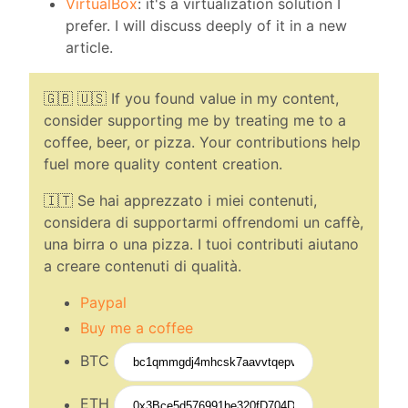
VirtualBox
: it's a virtualization solution I
prefer. I will discuss deeply of it in a new
article.
🇬🇧 🇺🇸 If you found value in my content,
consider supporting me by treating me to a
coffee, beer, or pizza. Your contributions help
fuel more quality content creation.
🇮🇹 Se hai apprezzato i miei contenuti,
considera di supportarmi offrendomi un caffè,
una birra o una pizza. I tuoi contributi aiutano
a creare contenuti di qualità.
Paypal
Buy me a coffee
BTC
ETH