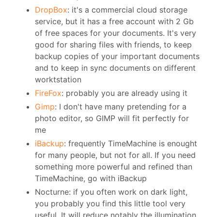
DropBox
: it's a commercial cloud storage
service, but it has a free account with 2 Gb
of free spaces for your documents. It's very
good for sharing files with friends, to keep
backup copies of your important documents
and to keep in sync documents on different
worktstation
FireFox
: probably you are already using it
Gimp
: I don't have many pretending for a
photo editor, so GIMP will fit perfectly for
me
iBackup
: frequently TimeMachine is enought
for many people, but not for all. If you need
something more powerful and refined than
TimeMachine, go with iBackup
Nocturne: if you often work on dark light,
you probably you find this little tool very
useful. It will reduce notably the illumination